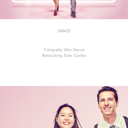
DANCE
Fotografia:
Vitor Garcia
Retouching:
Eder Coelho