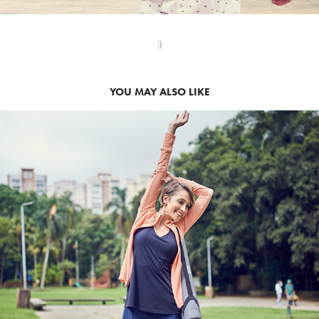
;)
YOU MAY ALSO LIKE
2020
USAFLEX