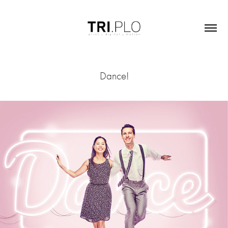
Dance!