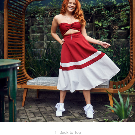
2020
REVISTA CONTIGO - GABI LOPES
↑
Back to Top