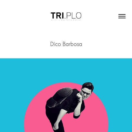
Dico Barbosa