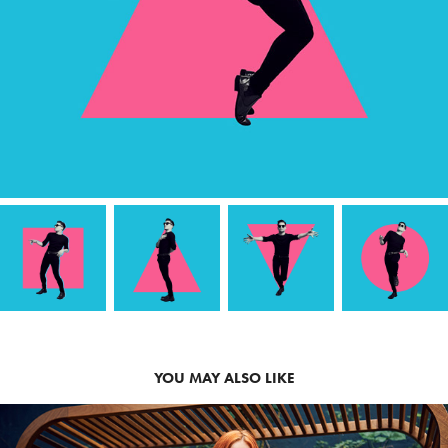
YOU MAY ALSO LIKE