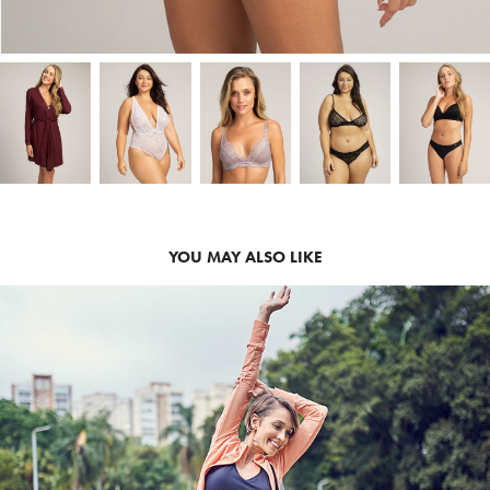
YOU MAY ALSO LIKE