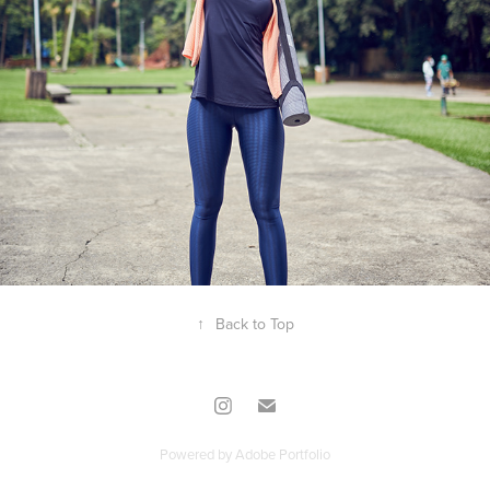
2020
USAFLEX
↑
Back to Top
Powered by
Adobe Portfolio