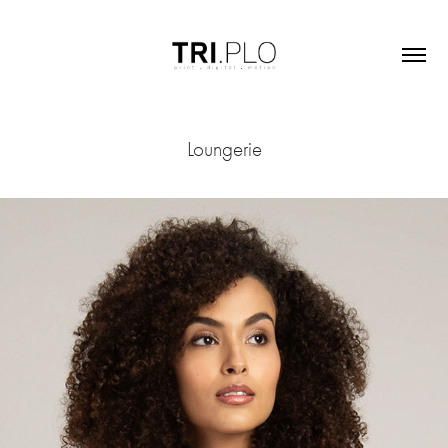
Loungerie